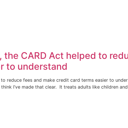
, the CARD Act helped to red
er to understand
to reduce fees and make credit card terms easier to unde
 think I’ve made that clear. It treats adults like children 