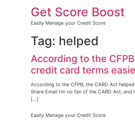
Get Score Boost
Easily Manage your Credit Score
Tag:
helped
According to the CFPB
credit card terms easi
According to the CFPB, the CARD Act helped 
Share Email I’m no fan of the CARD Act, and I
[…]
Easily Manage your Credit Score