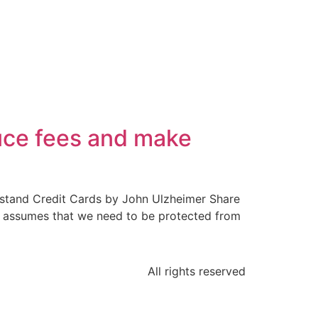
uce fees and make
rstand Credit Cards by John Ulzheimer Share
and assumes that we need to be protected from
All rights reserved