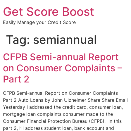
Get Score Boost
Easily Manage your Credit Score
Tag:
semiannual
CFPB Semi-annual Report
on Consumer Complaints –
Part 2
CFPB Semi-annual Report on Consumer Complaints –
Part 2 Auto Loans by John Ulzheimer Share Share Email
Yesterday I addressed the credit card, consumer loan,
mortgage loan complaints consumer made to the
Consumer Financial Protection Bureau (CFPB). In this
part 2, I’ll address student loan, bank account and