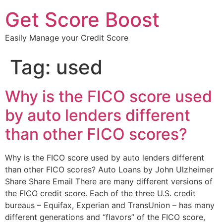
Get Score Boost
Easily Manage your Credit Score
Tag:
used
Why is the FICO score used
by auto lenders different
than other FICO scores?
Why is the FICO score used by auto lenders different
than other FICO scores? Auto Loans by John Ulzheimer
Share Share Email There are many different versions of
the FICO credit score. Each of the three U.S. credit
bureaus – Equifax, Experian and TransUnion – has many
different generations and “flavors” of the FICO score,