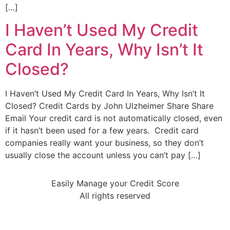
[…]
I Haven’t Used My Credit
Card In Years, Why Isn’t It
Closed?
I Haven’t Used My Credit Card In Years, Why Isn’t It
Closed? Credit Cards by John Ulzheimer Share Share
Email Your credit card is not automatically closed, even
if it hasn’t been used for a few years. Credit card
companies really want your business, so they don’t
usually close the account unless you can’t pay […]
Easily Manage your Credit Score
All rights reserved