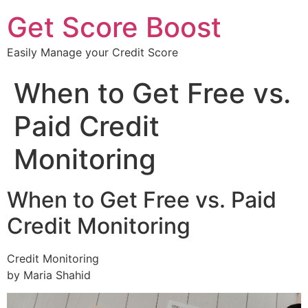
Get Score Boost
Easily Manage your Credit Score
When to Get Free vs.
Paid Credit
Monitoring
When to Get Free vs. Paid
Credit Monitoring
Credit Monitoring
by Maria Shahid