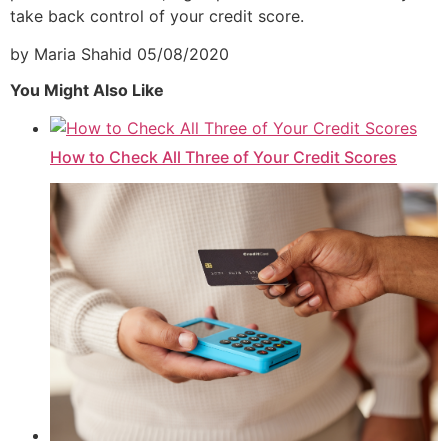
take back control of your credit score.
by Maria Shahid
05/08/2020
You Might Also Like
How to Check All Three of Your Credit Scores