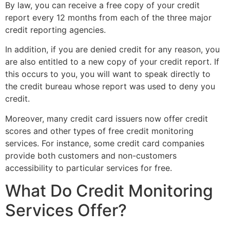
By law, you can receive a free copy of your credit
report every 12 months from each of the three major
credit reporting agencies.
In addition, if you are denied credit for any reason, you
are also entitled to a new copy of your credit report. If
this occurs to you, you will want to speak directly to
the credit bureau whose report was used to deny you
credit.
Moreover, many credit card issuers now offer credit
scores and other types of free credit monitoring
services. For instance, some credit card companies
provide both customers and non-customers
accessibility to particular services for free.
What Do Credit Monitoring
Services Offer?