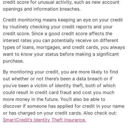
credit score for unusual activity, such as new account
openings and information breaches.
Credit monitoring means keeping an eye on your credit
by routinely checking your credit reports and your
credit score. Since a good credit score affects the
interest rates you can potentially receive on different
types of loans, mortgages, and credit cards, you
always
want to know your status before making a significant
purchase.
By monitoring your credit, you are more likely to find
out whether or not there’s been a data breach or if
you’ve been a victim of identity theft, both of which
could result in credit card fraud and cost you much
more money in the future. You’ll also be able to
discover if someone has applied for credit in your name
or has charged on your credit cards.
Also check out:
SmartCredit’s Identity Theft Insurance.