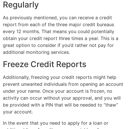
Regularly
As previously mentioned, you can receive a credit
report from each of the three major credit bureaus
every 12 months. That means you could potentially
obtain your credit report three times a year. This is a
great option to consider if you’d rather not pay for
additional monitoring services.
Freeze Credit Reports
Additionally, freezing your credit reports might help
prevent unwanted individuals from opening an account
under your name. Once your account is frozen, no
activity can occur without your approval, and you will
be provided with a PIN that will be needed to “thaw”
your account.
In the event that you need to apply for a loan or