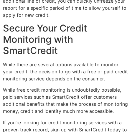
additional line of credit, you can quickly unfreeze your
report for a specific period of time to allow yourself to
apply for new credit.
Secure Your Credit
Monitoring with
SmartCredit
While there are several options available to monitor
your credit, the decision to go with a free or paid credit
monitoring service depends on the consumer.
While free credit monitoring is undoubtedly possible,
paid services such as SmartCredit offer customers
additional benefits that make the process of monitoring
money, credit and identity much more accessible.
If you’re looking for credit monitoring services with a
proven track record, sign up with SmartCredit today to