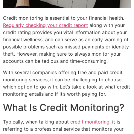
Credit monitoring is essential to your financial health.
Regularly checking your credit report
along with your
credit rating provides you vital information about your
financial wellness, and can serve as an early warning of
possible problems such as missed payments or identity
theft. However, making sure to always monitor your
accounts can be tedious and time-consuming.
With several companies offering free and paid credit
monitoring services, it can be challenging to choose
which option to go with. Let’s take a look at what credit
monitoring entails and if it’s worth paying for.
What Is Credit Monitoring?
Typically, when talking about
credit monitoring
, it is
referring to a professional service that monitors your