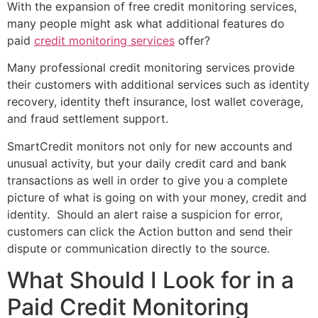
With the expansion of free credit monitoring services,
many people might ask what additional features do
paid
credit monitoring services
offer?
Many professional credit monitoring services provide
their customers with additional services such as identity
recovery, identity theft insurance, lost wallet coverage,
and fraud settlement support.
SmartCredit monitors not only for new accounts and
unusual activity, but your daily credit card and bank
transactions as well in order to give you a complete
picture of what is going on with your money, credit and
identity. Should an alert raise a suspicion for error,
customers can click the Action button and send their
dispute or communication directly to the source.
What Should I Look for in a
Paid Credit Monitoring