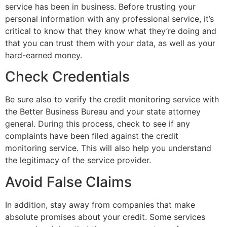
service has been in business. Before trusting your
personal information with any professional service, it’s
critical to know that they know what they’re doing and
that you can trust them with your data, as well as your
hard-earned money.
Check Credentials
Be sure also to verify the credit monitoring service with
the Better Business Bureau and your state attorney
general. During this process, check to see if any
complaints have been filed against the credit
monitoring service. This will also help you understand
the legitimacy of the service provider.
Avoid False Claims
In addition, stay away from companies that make
absolute promises about your credit. Some services