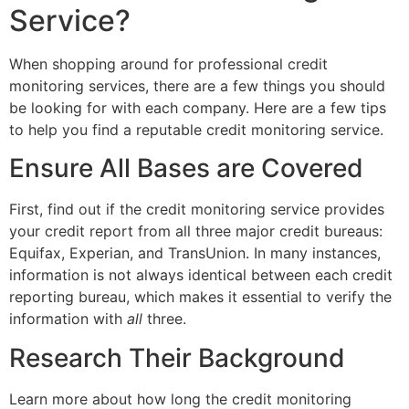
Service?
When shopping around for professional credit
monitoring services, there are a few things you should
be looking for with each company. Here are a few tips
to help you find a reputable credit monitoring service.
Ensure All Bases are Covered
First, find out if the credit monitoring service provides
your credit report from all three major credit bureaus:
Equifax, Experian, and TransUnion. In many instances,
information is not always identical between each credit
reporting bureau, which makes it essential to verify the
information with
all
three.
Research Their Background
Learn more about how long the credit monitoring