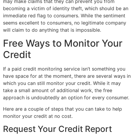
may make claims that they can prevent you from
becoming a victim of identity theft, which should be an
immediate red flag to consumers. While the sentiment
seems excellent to consumers, no legitimate company
will claim to do anything that is impossible.
Free Ways to Monitor Your
Credit
If a paid credit monitoring service isn’t something you
have space for at the moment, there are several ways in
which you can still monitor your credit. While it may
take a small amount of additional work, the free
approach is undoubtedly an option for every consumer.
Here are a couple of steps that you can take to help
monitor your credit at no cost.
Request Your Credit Report