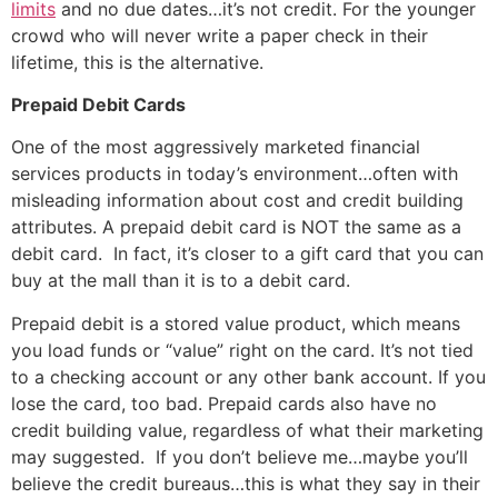
limits
and no due dates…it’s not credit. For the younger
crowd who will never write a paper check in their
lifetime, this is the alternative.
Prepaid Debit Cards
One of the most aggressively marketed financial
services products in today’s environment…often with
misleading information about cost and credit building
attributes. A prepaid debit card is NOT the same as a
debit card. In fact, it’s closer to a gift card that you can
buy at the mall than it is to a debit card.
Prepaid debit is a stored value product, which means
you load funds or “value” right on the card. It’s not tied
to a checking account or any other bank account. If you
lose the card, too bad. Prepaid cards also have no
credit building value, regardless of what their marketing
may suggested. If you don’t believe me…maybe you’ll
believe the credit bureaus…this is what they say in their