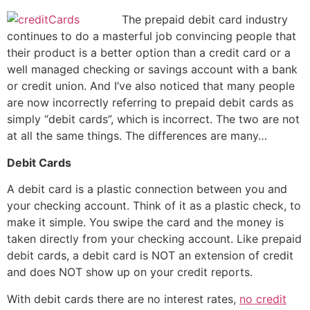
The prepaid debit card industry
continues to do a masterful job convincing people that
their product is a better option than a credit card or a
well managed checking or savings account with a bank
or credit union. And I’ve also noticed that many people
are now incorrectly referring to prepaid debit cards as
simply “debit cards”, which is incorrect. The two are not
at all the same things. The differences are many…
Debit Cards
A debit card is a plastic connection between you and
your checking account. Think of it as a plastic check, to
make it simple. You swipe the card and the money is
taken directly from your checking account. Like prepaid
debit cards, a debit card is NOT an extension of credit
and does NOT show up on your credit reports.
With debit cards there are no interest rates,
no credit