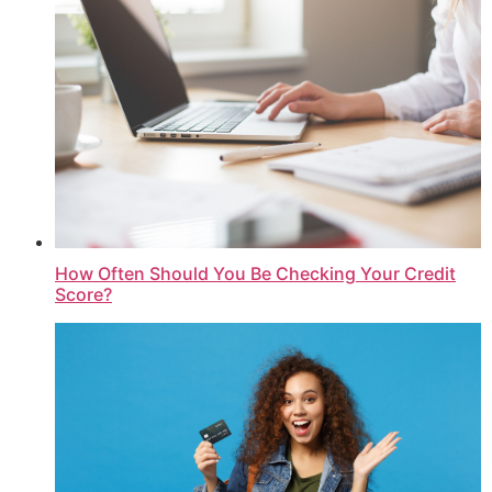
How Often Should You Be Checking Your Credit
Score?