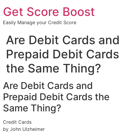
Get Score Boost
Easily Manage your Credit Score
Are Debit Cards and
Prepaid Debit Cards
the Same Thing?
Are Debit Cards and
Prepaid Debit Cards the
Same Thing?
Credit Cards
by John Ulzheimer