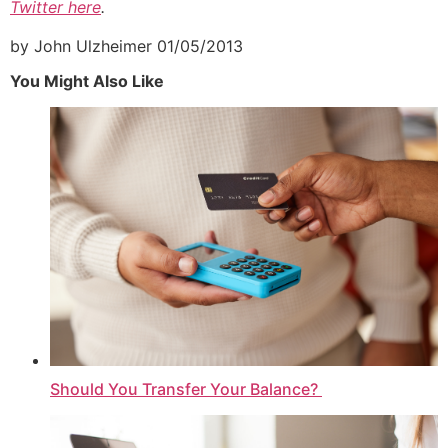
Twitter here
.
by John Ulzheimer
01/05/2013
You Might Also Like
Should You Transfer Your Balance?