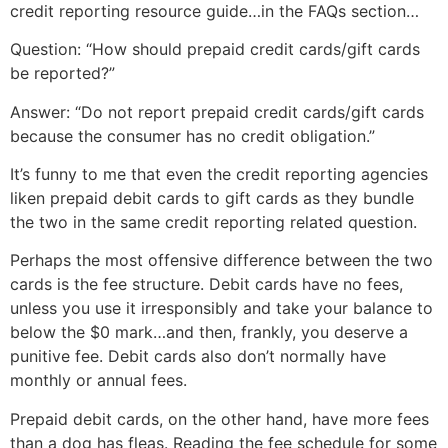
credit reporting resource guide…in the FAQs section…
Question: “How should prepaid credit cards/gift cards
be reported?”
Answer: “Do not report prepaid credit cards/gift cards
because the consumer has no credit obligation.”
It’s funny to me that even the credit reporting agencies
liken prepaid debit cards to gift cards as they bundle
the two in the same credit reporting related question.
Perhaps the most offensive difference between the two
cards is the fee structure. Debit cards have no fees,
unless you use it irresponsibly and take your balance to
below the $0 mark…and then, frankly, you deserve a
punitive fee. Debit cards also don’t normally have
monthly or annual fees.
Prepaid debit cards, on the other hand, have more fees
than a dog has fleas. Reading the fee schedule for some