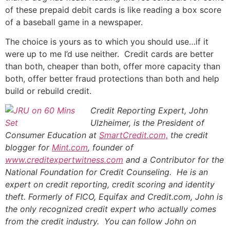
of these prepaid debit cards is like reading a box score
of a baseball game in a newspaper.
The choice is yours as to which you should use…if it
were up to me I’d use neither. Credit cards are better
than both, cheaper than both, offer more capacity than
both, offer better fraud protections than both and help
build or rebuild credit.
Credit Reporting Expert, John
Ulzheimer,
is the President of
Consumer Education at
SmartCredit.com,
the credit
blogger for
Mint.com
, founder of
www.creditexpertwitness.com
and a Contributor for the
National Foundation for Credit Counseling
. He is an
expert on credit reporting, credit scoring and identity
theft. Formerly of FICO, Equifax and Credit.com, John is
the only recognized credit expert who actually comes
from the credit industry. You can follow John on