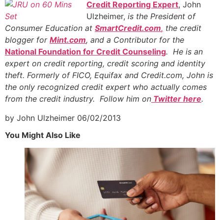
Credit Reporting Expert
, John
Ulzheimer,
is the President of
Consumer Education at
SmartCredit.com
,
the credit
blogger for
Mint.com
, and a Contributor for the
National Foundation for Credit Counseling
. He is an
expert on credit reporting, credit scoring and identity
theft. Formerly of FICO, Equifax and Credit.com, John is
the only recognized credit expert who actually comes
from the credit industry. Follow him on
Twitter here
.
by John Ulzheimer
06/02/2013
You Might Also Like