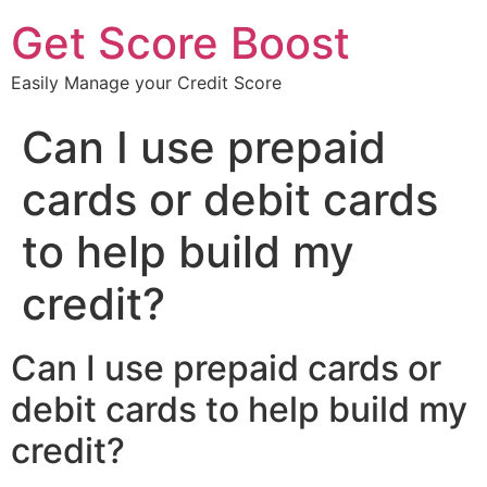
Get Score Boost
Easily Manage your Credit Score
Can I use prepaid
cards or debit cards
to help build my
credit?
Can I use prepaid cards or
debit cards to help build my
credit?