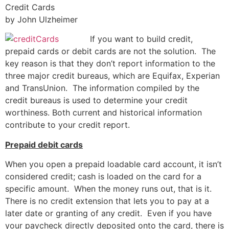
Credit Cards
by John Ulzheimer
If you want to build credit,
prepaid cards or debit cards are not the solution. The
key reason is that they don’t report information to the
three major credit bureaus, which are Equifax, Experian
and TransUnion. The information compiled by the
credit bureaus is used to determine your credit
worthiness. Both current and historical information
contribute to your credit report.
Prepaid debit cards
When you open a prepaid loadable card account, it isn’t
considered credit; cash is loaded on the card for a
specific amount. When the money runs out, that is it.
There is no credit extension that lets you to pay at a
later date or granting of any credit. Even if you have
your paycheck directly deposited onto the card, there is