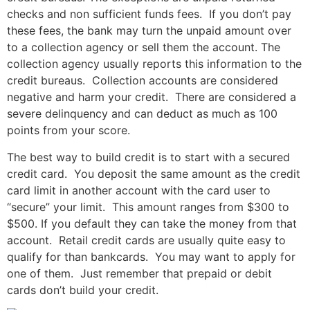
checks and non sufficient funds fees. If you don’t pay
these fees, the bank may turn the unpaid amount over
to a collection agency or sell them the account. The
collection agency usually reports this information to the
credit bureaus. Collection accounts are considered
negative and harm your credit. There are considered a
severe delinquency and can deduct as much as 100
points from your score.
The best way to build credit is to start with a secured
credit card. You deposit the same amount as the credit
card limit in another account with the card user to
“secure” your limit. This amount ranges from $300 to
$500. If you default they can take the money from that
account. Retail credit cards are usually quite easy to
qualify for than bankcards. You may want to apply for
one of them. Just remember that prepaid or debit
cards don’t build your credit.