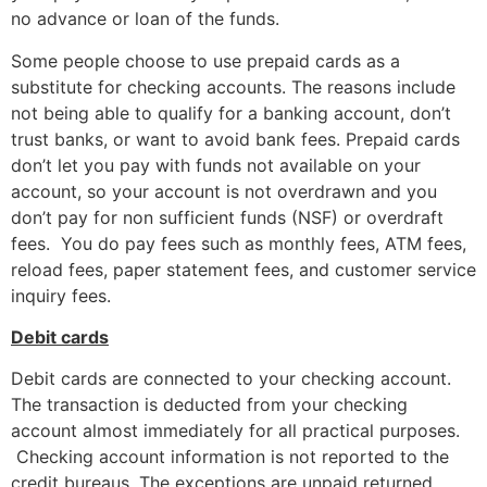
no advance or loan of the funds.
Some people choose to use prepaid cards as a
substitute for checking accounts. The reasons include
not being able to qualify for a banking account, don’t
trust banks, or want to avoid bank fees. Prepaid cards
don’t let you pay with funds not available on your
account, so your account is not overdrawn and you
don’t pay for non sufficient funds (NSF) or overdraft
fees. You do pay fees such as monthly fees, ATM fees,
reload fees, paper statement fees, and customer service
inquiry fees.
Debit cards
Debit cards are connected to your checking account.
The transaction is deducted from your checking
account almost immediately for all practical purposes.
Checking account information is not reported to the
credit bureaus. The exceptions are unpaid returned