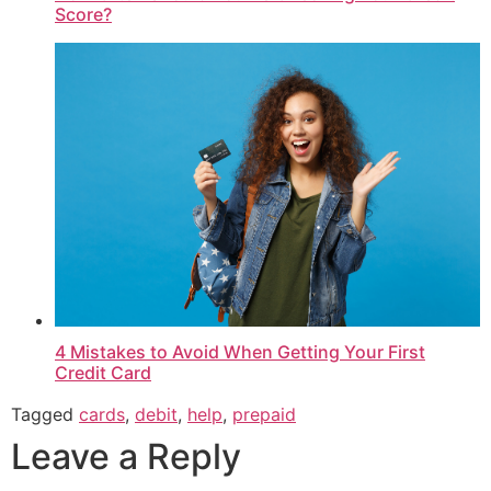
Score?
4 Mistakes to Avoid When Getting Your First
Credit Card
Tagged
cards
,
debit
,
help
,
prepaid
Leave a Reply