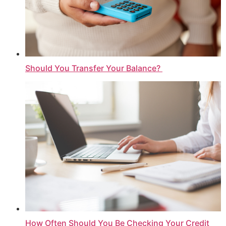
Should You Transfer Your Balance?
How Often Should You Be Checking Your Credit