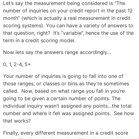
Let’s say the measurement being considered is “The
number of inquiries on your credit report in the past 12
month” (which is actually a real measurement in credit
scoring systems). You can have a variety of answers to
that question, right? It’s “variable”, hence the use of the
term in a credit scoring model.
Now lets say the answers range accordingly…
0, 1, 2-4, 5+
Your number of inquiries is going to fall into one of
those ranges, or classes or bins as they’re sometimes
called. Now, based on what range you fall in you’re
going to be given a certain number of points. The
individual inquiry wasn’t assigned any points…the total
number and where it fell was assigned points. See how
that works?
Finally, every different measurement in a credit score