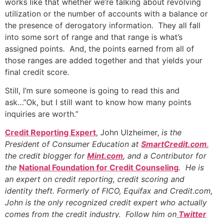
works like that whether we’re talking about revolving
utilization or the number of accounts with a balance or
the presence of derogatory information. They all fall
into some sort of range and that range is what’s
assigned points. And, the points earned from all of
those ranges are added together and that yields your
final credit score.
Still, I’m sure someone is going to read this and
ask…”Ok, but I still want to know how many points
inquiries are worth.”
Credit Reporting Expert
, John Ulzheimer,
is the
President of Consumer Education at
SmartCredit.com
,
the credit blogger for
Mint.com
, and a Contributor for
the
National Foundation for Credit Counseling
. He is
an expert on credit reporting, credit scoring and
identity theft. Formerly of FICO, Equifax and Credit.com,
John is the only recognized credit expert who actually
comes from the credit industry. Follow him on
Twitter