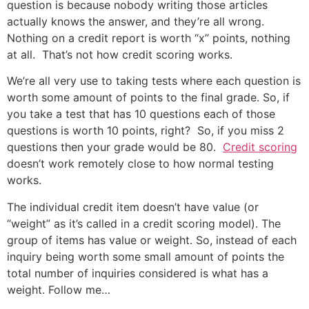
question is because nobody writing those articles
actually knows the answer, and they’re all wrong.
Nothing on a credit report is worth “x” points, nothing
at all. That’s not how credit scoring works.
We’re all very use to taking tests where each question is
worth some amount of points to the final grade. So, if
you take a test that has 10 questions each of those
questions is worth 10 points, right? So, if you miss 2
questions then your grade would be 80.
Credit scoring
doesn’t work remotely close to how normal testing
works.
The individual credit item doesn’t have value (or
“weight” as it’s called in a credit scoring model). The
group of items has value or weight. So, instead of each
inquiry being worth some small amount of points the
total number of inquiries considered is what has a
weight. Follow me…