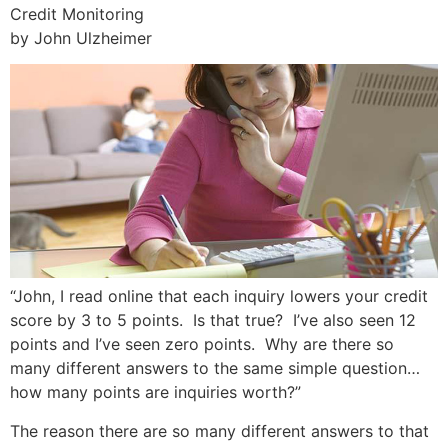
Credit Monitoring
by John Ulzheimer
“John, I read online that each inquiry lowers your credit
score by 3 to 5 points. Is that true? I’ve also seen 12
points and I’ve seen zero points. Why are there so
many different answers to the same simple question…
how many points are inquiries worth?”
The reason there are so many different answers to that