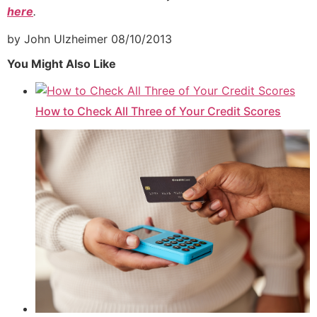
here
.
by John Ulzheimer
08/10/2013
You Might Also Like
How to Check All Three of Your Credit Scores