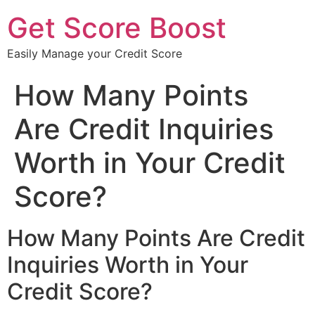
Get Score Boost
Easily Manage your Credit Score
How Many Points
Are Credit Inquiries
Worth in Your Credit
Score?
How Many Points Are Credit
Inquiries Worth in Your
Credit Score?