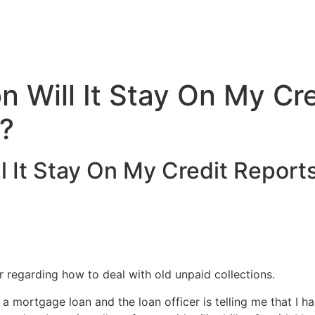
ion Will It Stay On My Cr
?
ill It Stay On My Credit Repor
r regarding how to deal with old unpaid collections.
 a mortgage loan and the loan officer is telling me that I h