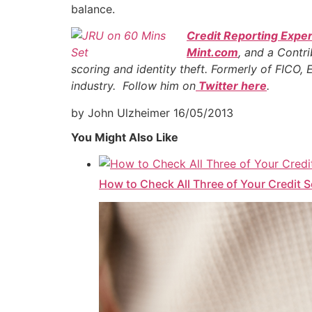
balance.
Credit Reporting Exper
Mint.com
, and a Contr
scoring and identity theft. Formerly of FICO,
industry. Follow him on
Twitter here
.
by John Ulzheimer
16/05/2013
You Might Also Like
How to Check All Three of Your Credit 