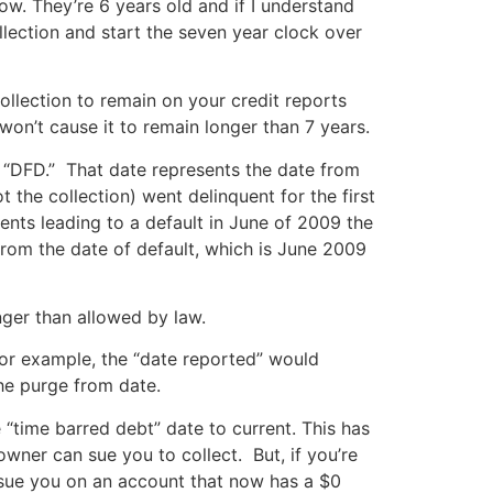
now. They’re 6 years old and if I understand
llection and start the seven year clock over
lection to remain on your credit reports
won’t cause it to remain longer than 7 years.
r “DFD.” That date represents the date from
 the collection) went delinquent for the first
nts leading to a default in June of 2009 the
from the date of default, which is June 2009
nger than allowed by law.
or example, the “date reported” would
he purge from date.
 “time barred debt” date to current. This has
owner can sue you to collect. But, if you’re
o sue you on an account that now has a $0