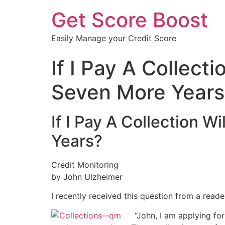
Get Score Boost
Easily Manage your Credit Score
If I Pay A Collect
Seven More Years
If I Pay A Collection W
Years?
Credit Monitoring
by John Ulzheimer
I recently received this question from a reade
“John, I am applying for