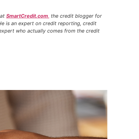
 at
SmartCredit.com
,
the credit blogger for
He is an expert on credit reporting, credit
t expert who actually comes from the credit