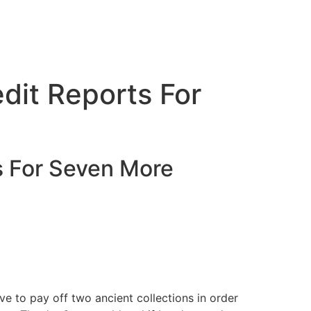
edit Reports For
ts For Seven More
ave to pay off two ancient collections in order