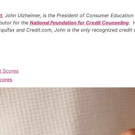
t
, John Ulzheimer, is the President of Consumer Education
ibutor for the
National Foundation for Credit Counseling
. 
 Equifax and Credit.com, John is the only recognized credi
Scores