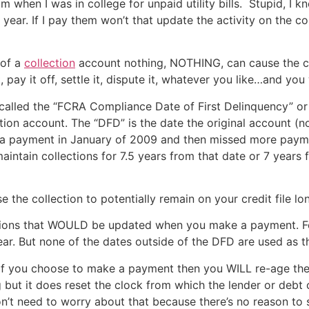
m when I was in college for unpaid utility bills. Stupid, I k
year. If I pay them won’t that update the activity on the co
 of a
collection
account nothing, NOTHING, can cause the col
ay it off, settle it, dispute it, whatever you like…and you 
t called the “FCRA Compliance Date of First Delinquency” o
tion account. The “DFD” is the date the original account (not
ed a payment in January of 2009 and then missed more payme
ntain collections for 7.5 years from that date or 7 years 
 the collection to potentially remain on your credit file lo
ctions that WOULD be updated when you make a payment. F
ear. But none of the dates outside of the DFD are used as t
se if you choose to make a payment then you WILL re-age the
 but it does reset the clock from which the lender or debt 
u don’t need to worry about that because there’s no reason t