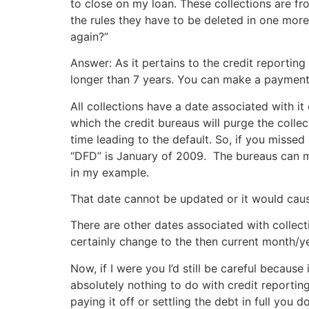
to close on my loan. These collections are fro
the rules they have to be deleted in one more 
again?”
Answer: As it pertains to the credit reporting
longer than 7 years. You can make a payment, p
All collections have a date associated with i
which the credit bureaus will purge the collec
time leading to the default. So, if you miss
“DFD” is January of 2009. The bureaus can mai
in my example.
That date cannot be updated or it would cause
There are other dates associated with colle
certainly change to the then current month/y
Now, if I were you I’d still be careful becau
absolutely nothing to do with credit reporting
paying it off or settling the debt in full yo