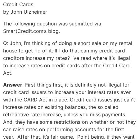
Credit Cards
by John Ulzheimer
The following question was submitted via
SmartCredit.com’s blog.
Q: John, I’m thinking of doing a short sale on my rental
house to get rid of it. If I do that can my credit card
creditors increase my rates? I’ve read where it’s illegal
to increase rates on credit cards after the Credit Card
Act.
Answer
: First things first, it is definitely not illegal for
credit card issuers to increase your interest rates even
with the CARD Act in place. Credit card issues just can’t
increase rates on existing balances, the so called
retroactive rate increase, unless you miss payments.
And, they have some restrictions on whether or not they
can raise rates on performing accounts for the first
year. After that, it’s fair game. Point being, if they want