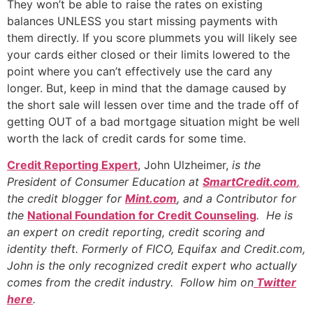
They won’t be able to raise the rates on existing
balances UNLESS you start missing payments with
them directly. If you score plummets you will likely see
your cards either closed or their limits lowered to the
point where you can’t effectively use the card any
longer. But, keep in mind that the damage caused by
the short sale will lessen over time and the trade off of
getting OUT of a bad mortgage situation might be well
worth the lack of credit cards for some time.
Credit Reporting Expert
, John Ulzheimer,
is the
President of Consumer Education at
SmartCredit.com
,
the credit blogger for
Mint.com
, and a Contributor for
the
National Foundation for Credit Counseling
. He is
an expert on credit reporting, credit scoring and
identity theft. Formerly of FICO, Equifax and Credit.com,
John is the only recognized credit expert who actually
comes from the credit industry. Follow him on
Twitter
here
.