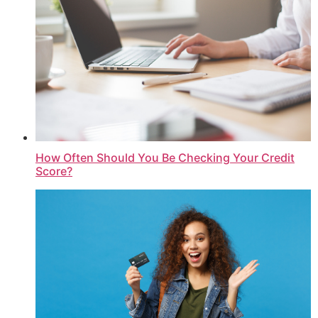
How Often Should You Be Checking Your Credit
Score?