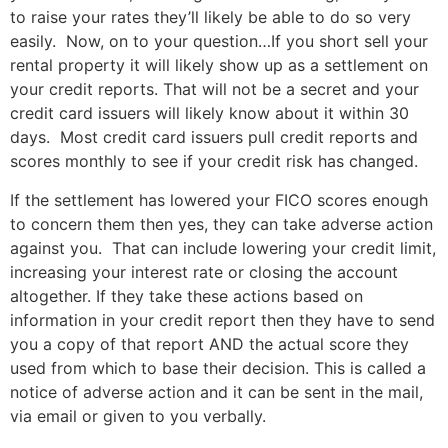
to raise your rates they’ll likely be able to do so very
easily. Now, on to your question…
If you short sell your
rental property it will likely show up as a settlement on
your credit reports. That will not be a secret and your
credit card issuers will likely know about it within 30
days. Most credit card issuers pull credit reports and
scores monthly to see if your credit risk has changed.
If the settlement has lowered your FICO scores enough
to concern them then yes, they can take adverse action
against you. That can include lowering your credit limit,
increasing your interest rate or closing the account
altogether. If they take these actions based on
information in your credit report then they have to send
you a copy of that report AND the actual score they
used from which to base their decision. This is called a
notice of adverse action and it can be sent in the mail,
via email or given to you verbally.