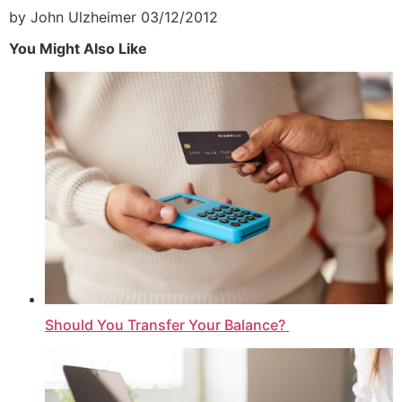
by John Ulzheimer
03/12/2012
You Might Also Like
Should You Transfer Your Balance?