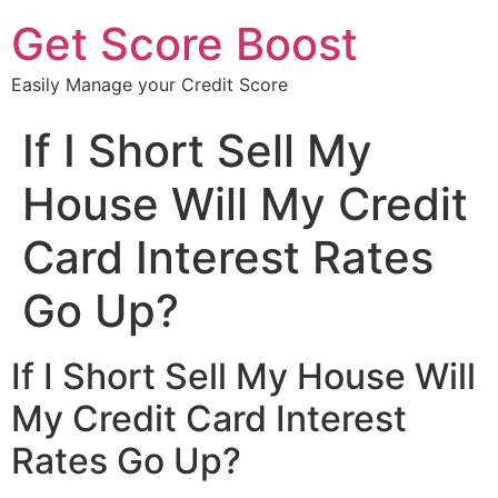
Get Score Boost
Easily Manage your Credit Score
If I Short Sell My
House Will My Credit
Card Interest Rates
Go Up?
If I Short Sell My House Will
My Credit Card Interest
Rates Go Up?