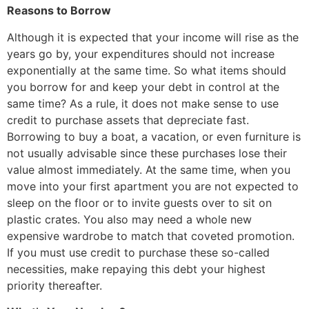
Reasons to Borrow
Although it is expected that your income will rise as the
years go by, your expenditures should not increase
exponentially at the same time. So what items should
you borrow for and keep your debt in control at the
same time? As a rule, it does not make sense to use
credit to purchase assets that depreciate fast.
Borrowing to buy a boat, a vacation, or even furniture is
not usually advisable since these purchases lose their
value almost immediately. At the same time, when you
move into your first apartment you are not expected to
sleep on the floor or to invite guests over to sit on
plastic crates. You also may need a whole new
expensive wardrobe to match that coveted promotion.
If you must use credit to purchase these so-called
necessities, make repaying this debt your highest
priority thereafter.