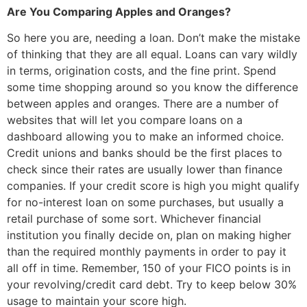
Are You Comparing Apples and Oranges?
So here you are, needing a loan. Don’t make the mistake
of thinking that they are all equal. Loans can vary wildly
in terms, origination costs, and the fine print. Spend
some time shopping around so you know the difference
between apples and oranges. There are a number of
websites that will let you compare loans on a
dashboard allowing you to make an informed choice.
Credit unions and banks should be the first places to
check since their rates are usually lower than finance
companies. If your credit score is high you might qualify
for no-interest loan on some purchases, but usually a
retail purchase of some sort. Whichever financial
institution you finally decide on, plan on making higher
than the required monthly payments in order to pay it
all off in time. Remember, 150 of your FICO points is in
your revolving/credit card debt. Try to keep below 30%
usage to maintain your score high.