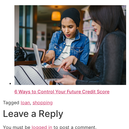
6 Ways to Control Your Future Credit Score
Tagged
loan
,
shopping
Leave a Reply
You must be
logged in
to post a comment.