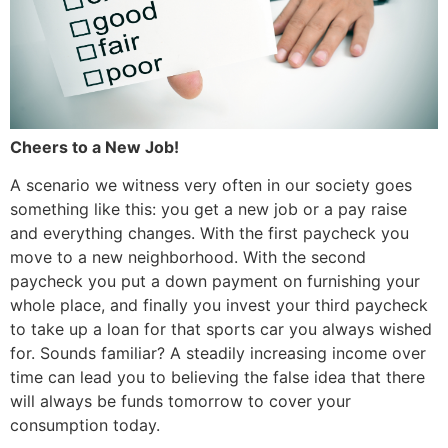
Cheers to a New Job!
A scenario we witness very often in our society goes
something like this: you get a new job or a pay raise
and everything changes. With the first paycheck you
move to a new neighborhood. With the second
paycheck you put a down payment on furnishing your
whole place, and finally you invest your third paycheck
to take up a loan for that sports car you always wished
for. Sounds familiar? A steadily increasing income over
time can lead you to believing the false idea that there
will always be funds tomorrow to cover your
consumption today.