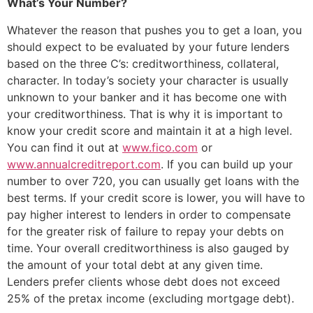
What’s Your Number?
Whatever the reason that pushes you to get a loan, you
should expect to be evaluated by your future lenders
based on the three C’s: creditworthiness, collateral,
character. In today’s society your character is usually
unknown to your banker and it has become one with
your creditworthiness. That is why it is important to
know your credit score and maintain it at a high level.
You can find it out at
www.fico.com
or
www.annualcreditreport.com
. If you can build up your
number to over 720, you can usually get loans with the
best terms. If your credit score is lower, you will have to
pay higher interest to lenders in order to compensate
for the greater risk of failure to repay your debts on
time. Your overall creditworthiness is also gauged by
the amount of your total debt at any given time.
Lenders prefer clients whose debt does not exceed
25% of the pretax income (excluding mortgage debt).