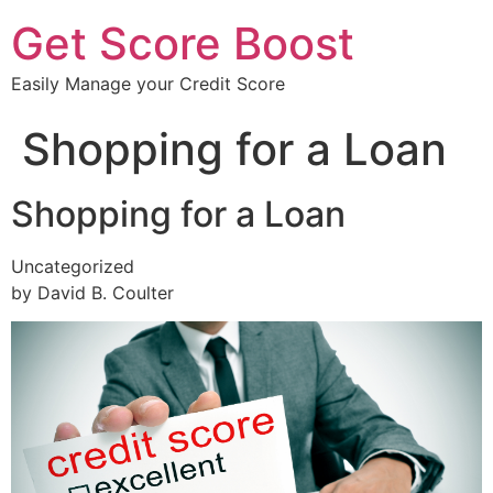
Get Score Boost
Easily Manage your Credit Score
Shopping for a Loan
Shopping for a Loan
Uncategorized
by David B. Coulter