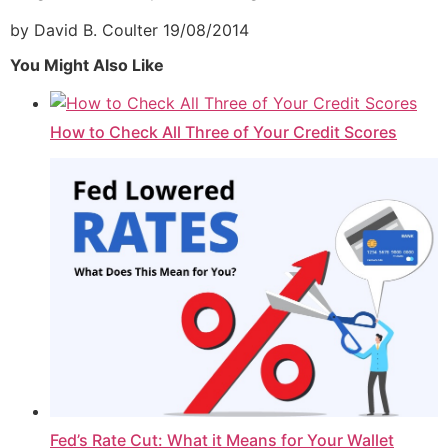
by David B. Coulter
19/08/2014
You Might Also Like
How to Check All Three of Your Credit Scores
Fed’s Rate Cut: What it Means for Your Wallet