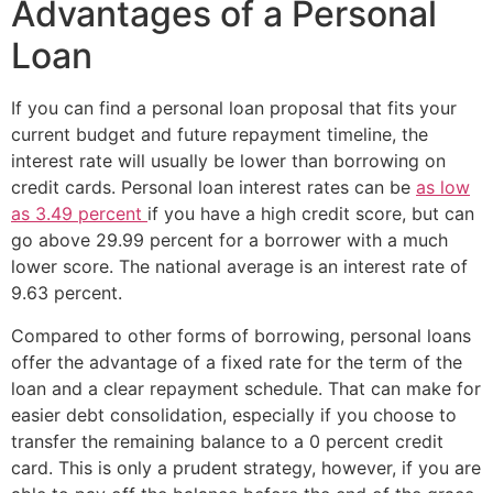
Advantages of a Personal
Loan
If you can find a personal loan proposal that fits your
current budget and future repayment timeline, the
interest rate will usually be lower than borrowing on
credit cards. Personal loan interest rates can be
as low
as 3.49 percent
if you have a high credit score, but can
go above 29.99 percent for a borrower with a much
lower score. The national average is an interest rate of
9.63 percent.
Compared to other forms of borrowing, personal loans
offer the advantage of a fixed rate for the term of the
loan and a clear repayment schedule. That can make for
easier debt consolidation, especially if you choose to
transfer the remaining balance to a 0 percent credit
card. This is only a prudent strategy, however, if you are