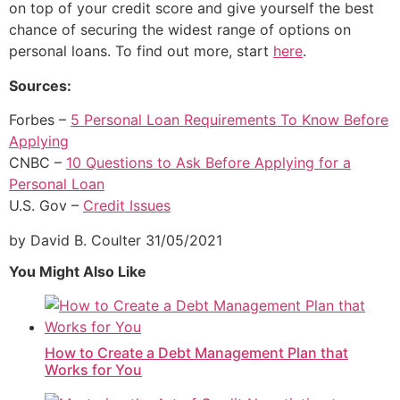
on top of your credit score and give yourself the best
chance of securing the widest range of options on
personal loans. To find out more, start
here
.
Sources:
Forbes –
5 Personal Loan Requirements To Know Before
Applying
CNBC –
10 Questions to Ask B
e
fore Applying for a
Personal Loan
U.S. Gov –
Credit Issues
by David B. Coulter
31/05/2021
You Might Also Like
How to Create a Debt Management Plan that
Works for You