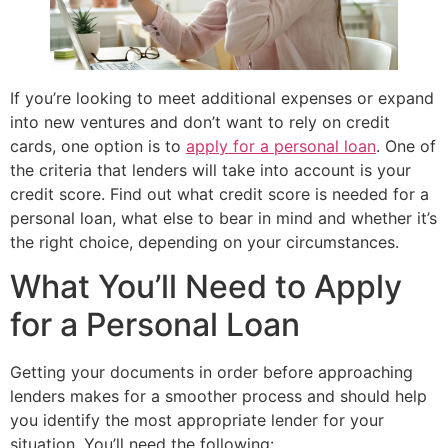
If you’re looking to meet additional expenses or expand
into new ventures and don’t want to rely on credit
cards, one option is to
apply for a personal loan
. One of
the criteria that lenders will take into account is your
credit score. Find out what credit score is needed for a
personal loan, what else to bear in mind and whether it’s
the right choice, depending on your circumstances.
What You’ll Need to Apply
for a Personal Loan
Getting your documents in order before approaching
lenders makes for a smoother process and should help
you identify the most appropriate lender for your
situation. You’ll need the following: