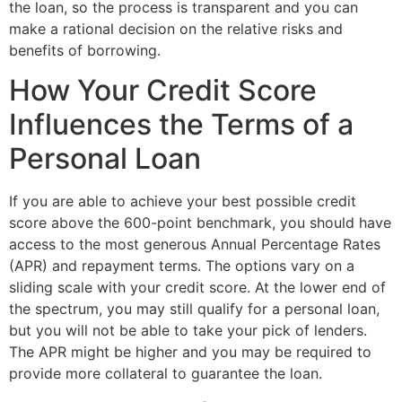
the loan, so the process is transparent and you can
make a rational decision on the relative risks and
benefits of borrowing.
How Your Credit Score
Influences the Terms of a
Personal Loan
If you are able to achieve your best possible credit
score above the 600-point benchmark, you should have
access to the most generous Annual Percentage Rates
(APR) and repayment terms. The options vary on a
sliding scale with your credit score. At the lower end of
the spectrum, you may still qualify for a personal loan,
but you will not be able to take your pick of lenders.
The APR might be higher and you may be required to
provide more collateral to guarantee the loan.