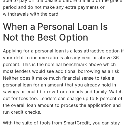
able to pay off the balance before the end of the grace
period and do not make any extra payments or
withdrawals with the card.
When a Personal Loan Is
Not the Best Option
Applying for a personal loan is a less attractive option if
your debt to income ratio is already near or above 36
percent. This is the nominal benchmark above which
most lenders would see additional borrowing as a risk.
Neither does it make much financial sense to take a
personal loan for an amount that you already hold in
savings or could borrow from friends and family. Watch
out for fees too. Lenders can charge up to 8 percent of
the overall loan amount to process the application and
run credit checks.
With the suite of tools from SmartCredit, you can stay