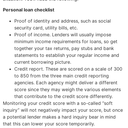
Personal loan checklist
Proof of identity and address, such as social
security card, utility bills, etc.
Proof of income. Lenders will usually impose
minimum income requirements for loans, so get
together your tax returns, pay stubs and bank
statements to establish your regular income and
current borrowing picture.
Credit report. These are scored on a scale of 300
to 850 from the three main credit reporting
agencies. Each agency might deliver a different
score since they may weigh the various elements
that contribute to the credit score differently.
Monitoring your credit score with a so-called “soft
inquiry” will not negatively impact your score, but once
a potential lender makes a hard inquiry bear in mind
that this can lower your score temporarily.