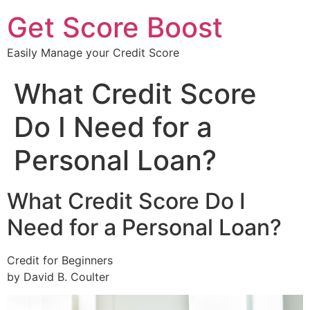
Get Score Boost
Easily Manage your Credit Score
What Credit Score
Do I Need for a
Personal Loan?
What Credit Score Do I
Need for a Personal Loan?
Credit for Beginners
by David B. Coulter