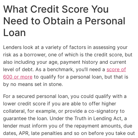
What Credit Score You
Need to Obtain a Personal
Loan
Lenders look at a variety of factors in assessing your
risk as a borrower, one of which is the credit score, but
also including your age, payment history and current
level of debt. As a benchmark, you’ll need a
score of
600 or more
to qualify for a personal loan, but that is
by no means set in stone.
For a secured personal loan, you could qualify with a
lower credit score if you are able to offer higher
collateral, for example, or provide a co-signatory to
guarantee the loan. Under the Truth in Lending Act, a
lender must inform you of the repayment amounts, due
dates, APR, late penalties and so on before you take out