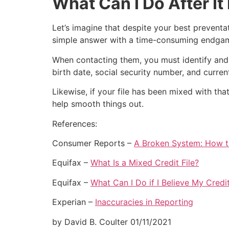
What Can I Do After I
Let’s imagine that despite your best preventati
simple answer with a time-consuming endgame: 
When contacting them, you must identify and 
birth date, social security number, and curre
Likewise, if your file has been mixed with that
help smooth things out.
References:
Consumer Reports –
A Broken System: How t
Equifax –
What Is a Mixed Credit File?
Equifax –
What Can I Do if I Believe My Cred
Experian –
Inaccuracies in Reporting
by David B. Coulter
01/11/2021