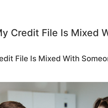
My Credit File Is Mixed
edit File Is Mixed With Someo