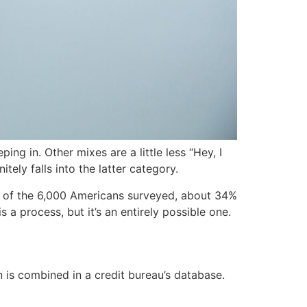
ng in. Other mixes are a little less “Hey, I
tely falls into the latter category.
 of the 6,000 Americans surveyed, about 34%
s a process, but it’s an entirely possible one.
n is combined in a credit bureau’s database.