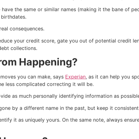
 have the same or similar names (making it the bane of pe
 birthdates.
real consequences.
duce your credit score, gate you out of potential credit len
ebt collections.
 From Happening?
t moves you can make, says
Experian
, as it can help you s
he less complicated correcting it will be.
vide as much personally identifying information as possibl
ne by a different name in the past, but keep it consistent
identify it as uniquely yours. On the same note, always ensur