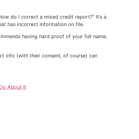
How do I correct a mixed credit report?” It’s a
t has incorrect information on file.
mmends having hard proof of your full name,
act info (with their consent, of course) can
Do About It