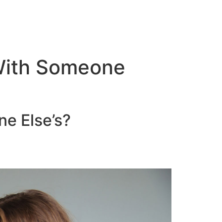
 With Someone
ne Else’s?