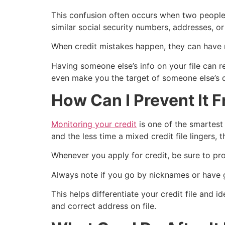
This confusion often occurs when two people
similar social security numbers, addresses, or
When credit mistakes happen, they can have 
Having someone else’s info on your file can re
even make you the target of someone else’s d
How Can I Prevent It
Monitoring your credit
is one of the smartes
and the less time a mixed credit file lingers, t
Whenever you apply for credit, be sure to pro
Always note if you go by nicknames or have go
This helps differentiate your credit file and 
and correct address on file.