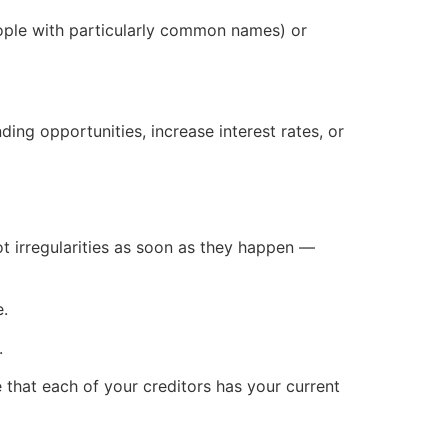
ople with particularly common names) or
ding opportunities, increase interest rates, or
pot irregularities as soon as they happen —
e.
.
e that each of your creditors has your current