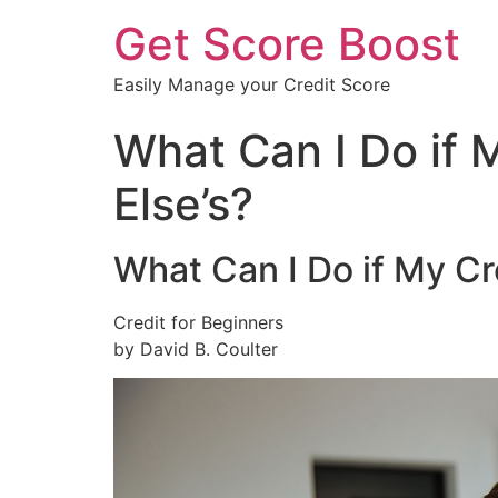
Get Score Boost
Easily Manage your Credit Score
What Can I Do if 
Else’s?
What Can I Do if My Cr
Credit for Beginners
by David B. Coulter