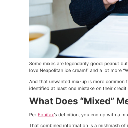
Some mixes are legendarily good: peanut butter
love Neapolitan ice cream!” and a lot more “Wh
And that unwanted mix-up is more common th
identified at least one mistake on their credit
What Does “Mixed” Me
Per
Equifax
’s definition, you end up with a m
That combined information is a mishmash of in