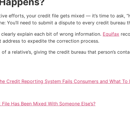
t Happens?
ve efforts, your credit file gets mixed — it’s time to ask, “
You’ll need to submit a dispute to every credit bureau tha
clearly explain each bit of wrong information.
Equifax
reco
nt address to expedite the correction process.
 of a relative’s, giving the credit bureau that person’s cont
he Credit Reporting System Fails Consumers and What To 
it File Has Been Mixed With Someone Else’s?