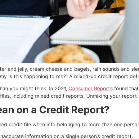
 and jelly, cream cheese and bagels, rain sounds and sleepi
y is this happening to me?” A mixed-up credit report defini
an you might think. In 2021,
Consumer Reports
found that
 files, including mixed credit reports. Unmixing your report i
an on a Credit Report?
ixed credit file when info belonging to more than one perso
accurate information on a single person’s credit report.