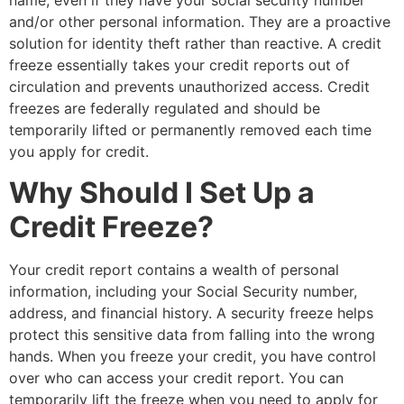
name, even if they have your social security number
and/or other personal information. They are a proactive
solution for identity theft rather than reactive. A credit
freeze essentially takes your credit reports out of
circulation and prevents unauthorized access. Credit
freezes are federally regulated and should be
temporarily lifted or permanently removed each time
you apply for credit.
Why Should I Set Up a
Credit Freeze?
Your credit report contains a wealth of personal
information, including your Social Security number,
address, and financial history. A security freeze helps
protect this sensitive data from falling into the wrong
hands. When you freeze your credit, you have control
over who can access your credit report. You can
temporarily lift the freeze when you need to apply for