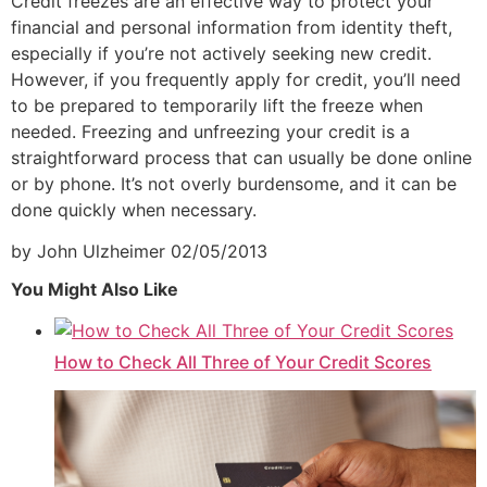
Credit freezes are an effective way to protect your
financial and personal information from identity theft,
especially if you’re not actively seeking new credit.
However, if you frequently apply for credit, you’ll need
to be prepared to temporarily lift the freeze when
needed. Freezing and unfreezing your credit is a
straightforward process that can usually be done online
or by phone. It’s not overly burdensome, and it can be
done quickly when necessary.
by John Ulzheimer
02/05/2013
You Might Also Like
How to Check All Three of Your Credit Scores