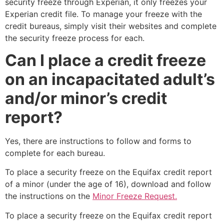
security freeze through Experian, it only freezes your
Experian credit file. To manage your freeze with the
credit bureaus, simply visit their websites and complete
the security freeze process for each.
Can I place a credit freeze
on an incapacitated adult’s
and/or minor’s credit
report?
Yes, there are instructions to follow and forms to
complete for each bureau.
To place a security freeze on the Equifax credit report
of a minor (under the age of 16), download and follow
the instructions on the
Minor Freeze Request.
To place a security freeze on the Equifax credit report