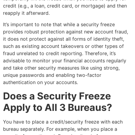
credit (e.g., a loan, credit card, or mortgage) and then
reapply it afterward.
It’s important to note that while a security freeze
provides robust protection against new account fraud,
it does not protect against all forms of identity theft,
such as existing account takeovers or other types of
fraud unrelated to credit reporting. Therefore, it’s
advisable to monitor your financial accounts regularly
and take other security measures like using strong,
unique passwords and enabling two-factor
authentication on your accounts.
Does a Security Freeze
Apply to All 3 Bureaus?
You have to place a credit/security freeze with each
bureau separately. For example, when you place a