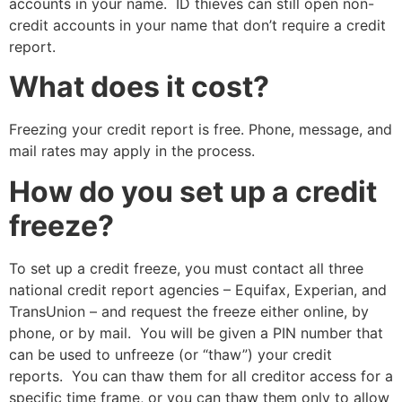
accounts in your name. ID thieves can still open non-
credit accounts in your name that don’t require a credit
report.
What does it cost?
Freezing your credit report is free. Phone, message, and
mail rates may apply in the process.
How do you set up a credit
freeze?
To set up a credit freeze, you must contact all three
national credit report agencies – Equifax, Experian, and
TransUnion – and request the freeze either online, by
phone, or by mail. You will be given a PIN number that
can be used to unfreeze (or “thaw”) your credit
reports. You can thaw them for all creditor access for a
specific time frame, or you can thaw them only to allow