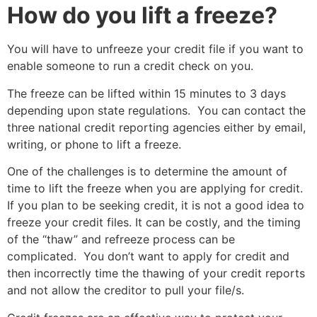
How do you lift a freeze?
You will have to unfreeze your credit file if you want to
enable someone to run a credit check on you.
The freeze can be lifted within 15 minutes to 3 days
depending upon state regulations. You can contact the
three national credit reporting agencies either by email,
writing, or phone to lift a freeze.
One of the challenges is to determine the amount of
time to lift the freeze when you are applying for credit.
If you plan to be seeking credit, it is not a good idea to
freeze your credit files. It can be costly, and the timing
of the “thaw” and refreeze process can be
complicated. You don’t want to apply for credit and
then incorrectly time the thawing of your credit reports
and not allow the creditor to pull your file/s.