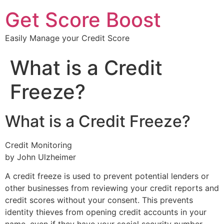
Get Score Boost
Easily Manage your Credit Score
What is a Credit
Freeze?
What is a Credit Freeze?
Credit Monitoring
by John Ulzheimer
A credit freeze is used to prevent potential lenders or
other businesses from reviewing your credit reports and
credit scores without your consent. This prevents
identity thieves from opening credit accounts in your