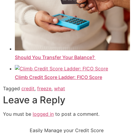
Should You Transfer Your Balance?
Climb Credit Score Ladder: FICO Score
Tagged
credit
,
freeze
,
what
Leave a Reply
You must be
logged in
to post a comment.
Easily Manage your Credit Score