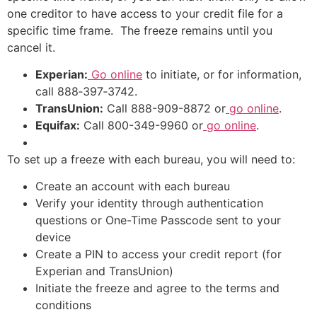
one creditor to have access to your credit file for a
specific time frame. The freeze remains until you
cancel it.
Experian:
Go online
to initiate, or for information,
call 888‑397‑3742.
TransUnion:
Call 888-909-8872 or
go online
.
Equifax:
Call 800-349-9960 or
go online
.
To set up a freeze with each bureau, you will need to:
Create an account with each bureau
Verify your identity through authentication
questions or One-Time Passcode sent to your
device
Create a PIN to access your credit report (for
Experian and TransUnion)
Initiate the freeze and agree to the terms and
conditions