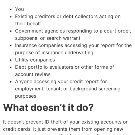
You
Existing creditors or debt collectors acting on
their behalf
Government agencies responding to a court order,
subpoena, or search warrant
Insurance companies accessing your report for the
purpose of insurance underwriting
Utility companies
Debt portfolio evaluators or other forms of
account review
Anyone accessing your credit report for
employment, tenant, or background screening
purposes
What doesn’t it do?
It doesn’t prevent ID theft of your existing accounts or
credit cards. It just prevents them from opening new