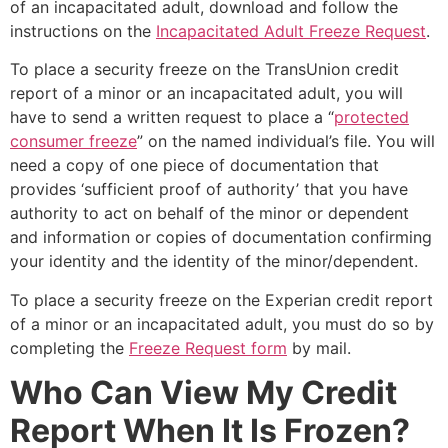
of an incapacitated adult, download and follow the
instructions on the
Incapacitated Adult Freeze Request
.
To place a security freeze on the TransUnion credit
report of a minor or an incapacitated adult, you will
have to send a written request to place a “
protected
consumer freeze
” on the named individual’s file. You will
need a copy of one piece of documentation that
provides ‘sufficient proof of authority’ that you have
authority to act on behalf of the minor or dependent
and information or copies of documentation confirming
your identity and the identity of the minor/dependent.
To place a security freeze on the Experian credit report
of a minor or an incapacitated adult, you must do so by
completing the
Freeze Request form
by mail.
Who Can View My Credit
Report When It Is Frozen?