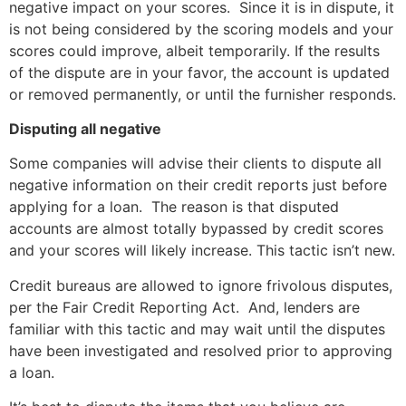
negative impact on your scores. Since it is in dispute, it
is not being considered by the scoring models and your
scores could improve, albeit temporarily. If the results
of the dispute are in your favor, the account is updated
or removed permanently, or until the furnisher responds.
Disputing all negative
Some companies will advise their clients to dispute all
negative information on their credit reports just before
applying for a loan. The reason is that disputed
accounts are almost totally bypassed by credit scores
and your scores will likely increase. This tactic isn’t new.
Credit bureaus are allowed to ignore frivolous disputes,
per the Fair Credit Reporting Act. And, lenders are
familiar with this tactic and may wait until the disputes
have been investigated and resolved prior to approving
a loan.