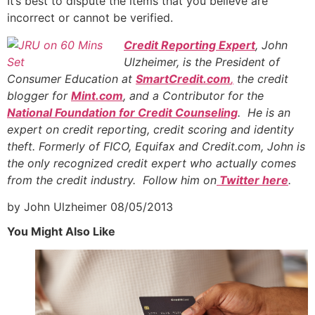
It’s best to dispute the items that you believe are
incorrect or cannot be verified.
Credit Reporting Expert
, John
Ulzheimer, is the President of
Consumer Education at
SmartCredit.com
,
the credit
blogger for
Mint.com
, and a Contributor for the
National Foundation for Credit Counseling
. He is an
expert on credit reporting, credit scoring and identity
theft. Formerly of FICO, Equifax and Credit.com, John is
the only recognized credit expert who actually comes
from the credit industry. Follow him on
Twitter here
.
by John Ulzheimer
08/05/2013
You Might Also Like