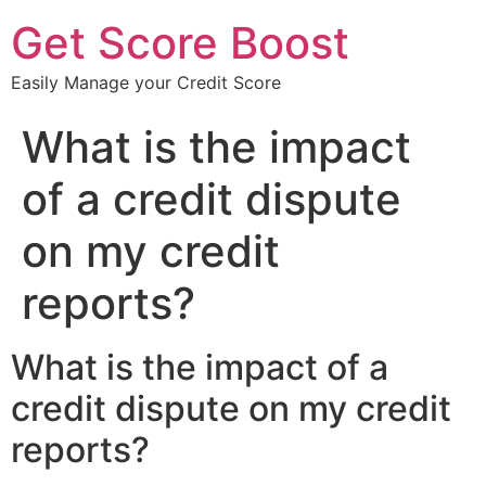
Get Score Boost
Easily Manage your Credit Score
What is the impact
of a credit dispute
on my credit
reports?
What is the impact of a
credit dispute on my credit
reports?