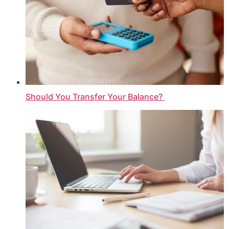
Should You Transfer Your Balance?