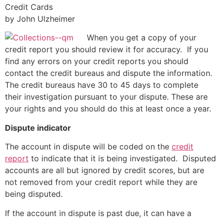
Credit Cards
by John Ulzheimer
When you get a copy of your
credit report you should review it for accuracy. If you
find any errors on your credit reports you should
contact the credit bureaus and dispute the information.
The credit bureaus have 30 to 45 days to complete
their investigation pursuant to your dispute. These are
your rights and you should do this at least once a year.
Dispute indicator
The account in dispute will be coded on the
credit
report
to indicate that it is being investigated. Disputed
accounts are all but ignored by credit scores, but are
not removed from your credit report while they are
being disputed.
If the account in dispute is past due, it can have a