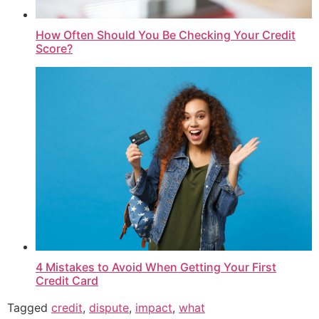
How Often Should You Be Checking Your Credit
Score?
4 Mistakes to Avoid When Getting Your First
Credit Card
Tagged
credit
,
dispute
,
impact
,
what