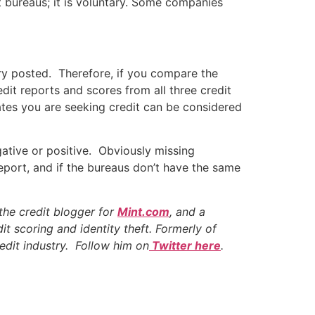
it bureaus; it is voluntary. Some companies
iry posted. Therefore, if you compare the
edit reports and scores from all three credit
cates you are seeking credit can be considered
ative or positive. Obviously missing
eport, and if the bureaus don’t have the same
the credit blogger for
Mint.com
, and a
it scoring and identity theft. Formerly of
edit industry. Follow him on
Twitter here
.