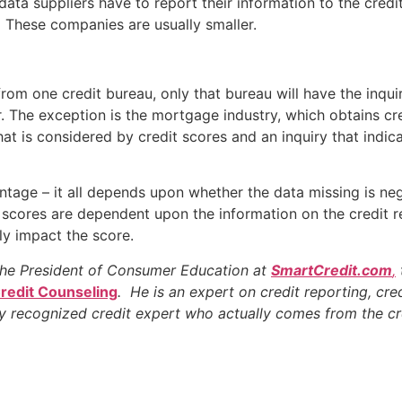
data suppliers have to report their information to the cred
. These companies are usually smaller.
rom one credit bureau, only that bureau will have the inqu
fer. The exception is the mortgage industry, which obtains cr
that is considered by credit scores and an inquiry that indi
tage – it all depends upon whether the data missing is neg
 scores are dependent upon the information on the credit r
ely impact the score.
the President of Consumer Education at
SmartCredit.com
,
Credit Counseling
. He is an expert on credit reporting, cred
ly recognized credit expert who actually comes from the cr