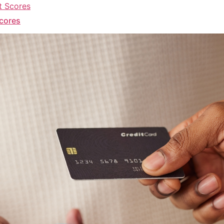
Scores