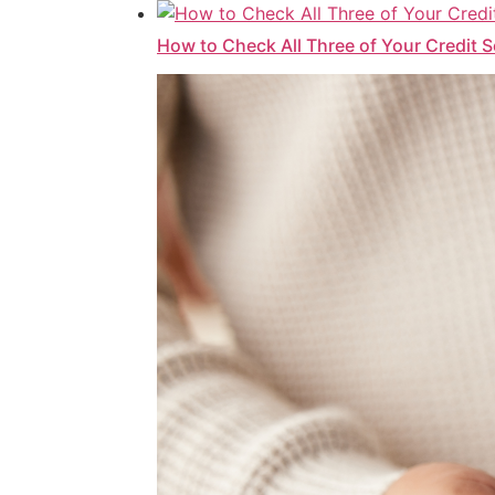
How to Check All Three of Your Credit 