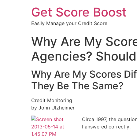
Get Score Boost
Easily Manage your Credit Score
Why Are My Scores
Agencies? Should
Why Are My Scores Dif
They Be The Same?
Credit Monitoring
by John Ulzheimer
Circa 1997, the question
I answered correctly!