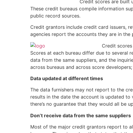
Credit scores are built
These credit bureaus compile information supp
public record sources.
Credit grantors include credit card issuers, 
agencies report the accounts they are in the 
Credit scores
Scores at each bureau differ due to several r
data from the same suppliers, and the inquiri
across bureaus and across score developers;
Data updated at different times
The data furnishers may not report to the cre
results in the date the account is updated to 
there’s no guarantee that they would all be 
Don’t receive data from the same suppliers
Most of the major credit grantors report to all