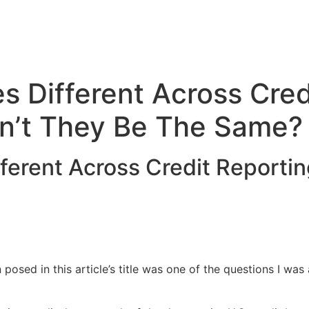
 Different Across Cred
n’t They Be The Same?
ferent Across Credit Reporti
 posed in this article’s title was one of the questions I wa