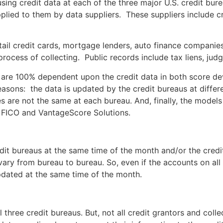
 using credit data at each of the three major U.S. credit bu
lied to them by data suppliers. These suppliers include cr
retail credit cards, mortgage lenders, auto finance companie
process of collecting. Public records include tax liens, ju
 are 100% dependent upon the credit data in both score dev
easons: the data is updated by the credit bureaus at differe
es are not the same at each bureau. And, finally, the models
 FICO and VantageScore Solutions.
dit bureaus at the same time of the month and/or the credi
vary from bureau to bureau. So, even if the accounts on all 
updated at the same time of the month.
 three credit bureaus. But, not all credit grantors and colle