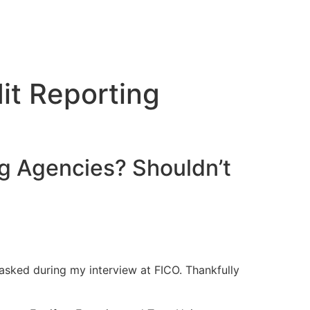
it Reporting
ng Agencies? Shouldn’t
s asked during my interview at FICO. Thankfully