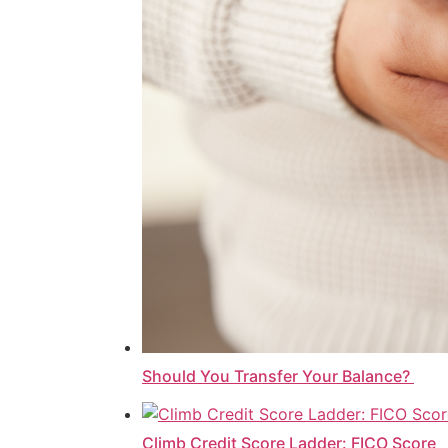
Should You Transfer Your Balance?
Climb Credit Score Ladder: FICO Score