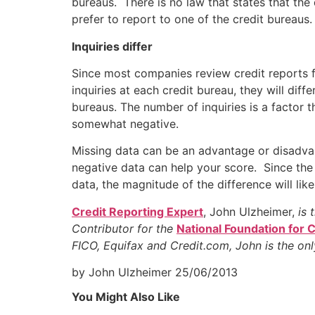
bureaus. There is no law that states that the 
prefer to report to one of the credit bureaus
Inquiries differ
Since most companies review credit reports f
inquiries at each credit bureau, they will dif
bureaus. The number of inquiries is a factor 
somewhat negative.
Missing data can be an advantage or disadvan
negative data can help your score. Since the
data, the magnitude of the difference will lik
Credit Reporting Expert
, John Ulzheimer,
is 
Contributor for the
National Foundation for 
FICO, Equifax and Credit.com, John is the on
by John Ulzheimer
25/06/2013
You Might Also Like