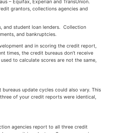
reaus – Equifax, Experian and TransUnion.
edit grantors, collections agencies and
s, and student loan lenders. Collection
dgments, and bankruptcies.
elopment and in scoring the credit report,
nt times, the credit bureaus don’t receive
 used to calculate scores are not the same,
t bureaus update cycles could also vary. This
three of your credit reports were identical,
ction agencies report to all three credit