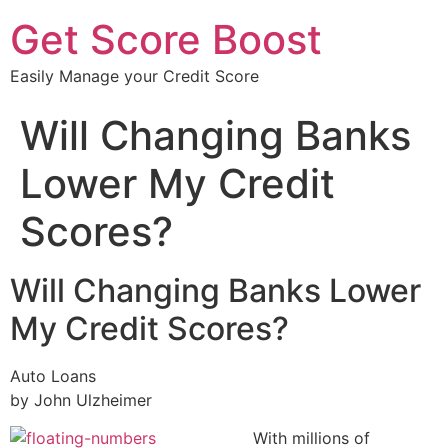
Get Score Boost
Easily Manage your Credit Score
Will Changing Banks
Lower My Credit
Scores?
Will Changing Banks Lower
My Credit Scores?
Auto Loans
by John Ulzheimer
With millions of