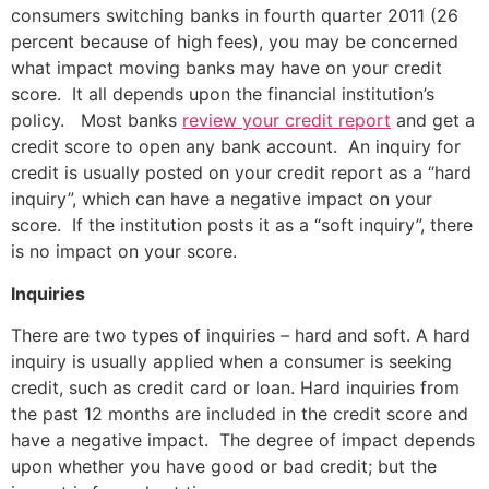
consumers switching banks in fourth quarter 2011 (26
percent because of high fees), you may be concerned
what impact moving banks may have on your credit
score. It all depends upon the financial institution’s
policy. Most banks
review your credit report
and get a
credit score to open any bank account. An inquiry for
credit is usually posted on your credit report as a “hard
inquiry”, which can have a negative impact on your
score. If the institution posts it as a “soft inquiry”, there
is no impact on your score.
Inquiries
There are two types of inquiries – hard and soft. A hard
inquiry is usually applied when a consumer is seeking
credit, such as credit card or loan. Hard inquiries from
the past 12 months are included in the credit score and
have a negative impact. The degree of impact depends
upon whether you have good or bad credit; but the