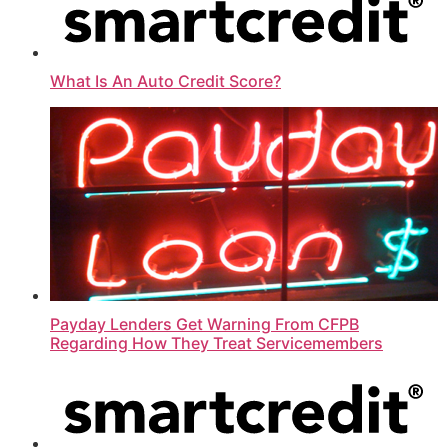
What Is An Auto Credit Score?
Payday Lenders Get Warning From CFPB
Regarding How They Treat Servicemembers