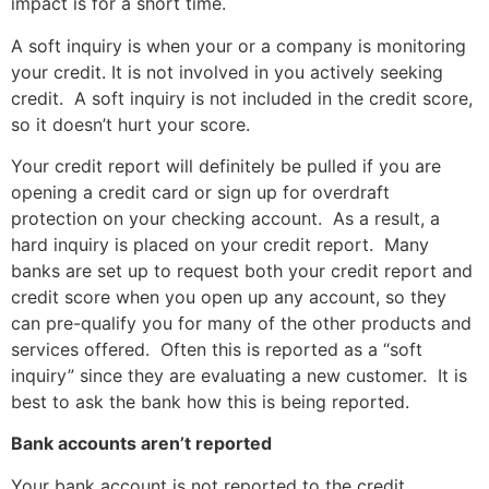
impact is for a short time.
A soft inquiry is when your or a company is monitoring
your credit. It is not involved in you actively seeking
credit. A soft inquiry is not included in the credit score,
so it doesn’t hurt your score.
Your credit report will definitely be pulled if you are
opening a credit card or sign up for overdraft
protection on your checking account. As a result, a
hard inquiry is placed on your credit report. Many
banks are set up to request both your credit report and
credit score when you open up any account, so they
can pre-qualify you for many of the other products and
services offered. Often this is reported as a “soft
inquiry” since they are evaluating a new customer. It is
best to ask the bank how this is being reported.
Bank accounts aren’t reported
Your bank account is not reported to the credit