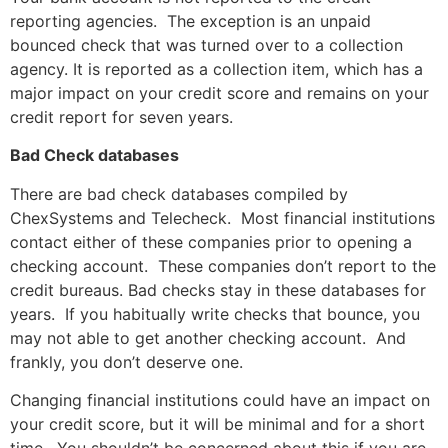
reporting agencies. The exception is an unpaid
bounced check that was turned over to a collection
agency. It is reported as a collection item, which has a
major impact on your credit score and remains on your
credit report for seven years.
Bad Check databases
There are bad check databases compiled by
ChexSystems and Telecheck. Most financial institutions
contact either of these companies prior to opening a
checking account. These companies don’t report to the
credit bureaus. Bad checks stay in these databases for
years. If you habitually write checks that bounce, you
may not able to get another checking account. And
frankly, you don’t deserve one.
Changing financial institutions could have an impact on
your credit score, but it will be minimal and for a short
time. You shouldn’t be concerned about this if you are