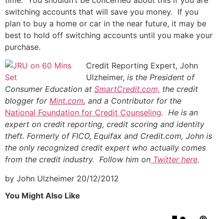
switching accounts that will save you money. If you
plan to buy a home or car in the near future, it may be
best to hold off switching accounts until you make your
purchase.
Credit Reporting Expert, John
Ulzheimer,
is the President of
Consumer Education at
SmartCredit.com,
the credit
blogger for
Mint.com
, and a Contributor for the
National Foundation for Credit Counseling
. He is an
expert on credit reporting, credit scoring and identity
theft. Formerly of FICO, Equifax and Credit.com, John is
the only recognized credit expert who actually comes
from the credit industry. Follow him on
Twitter here
.
by John Ulzheimer
20/12/2012
You Might Also Like