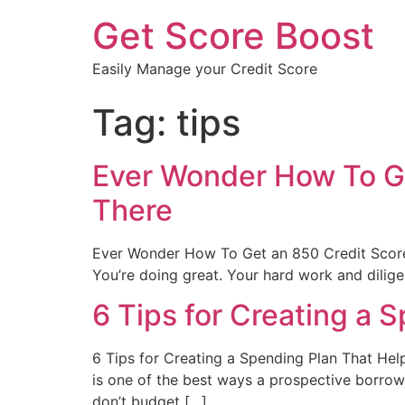
Get Score Boost
Easily Manage your Credit Score
Tag:
tips
Ever Wonder How To Ge
There
Ever Wonder How To Get an 850 Credit Score
You’re doing great. Your hard work and dilige
6 Tips for Creating a 
6 Tips for Creating a Spending Plan That Hel
is one of the best ways a prospective borrow
don’t budget […]