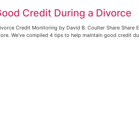
Good Credit During a Divorce
ivorce Credit Monitoring by David B. Coulter Share Share E
core. We’ve compiled 4 tips to help maintain good credit du