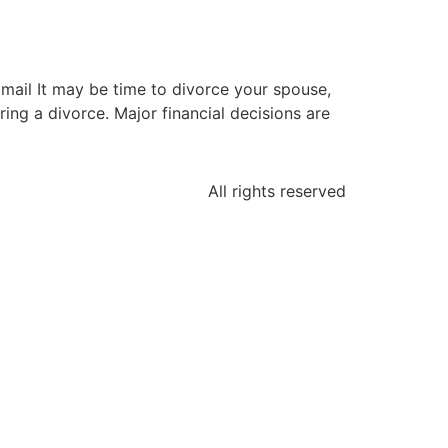
mail It may be time to divorce your spouse,
ring a divorce. Major financial decisions are
All rights reserved