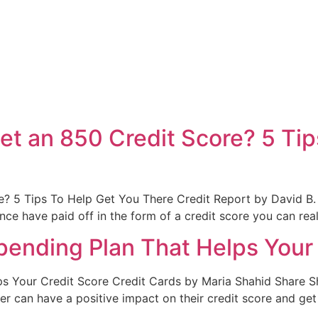
t an 850 Credit Score? 5 Tip
? 5 Tips To Help Get You There Credit Report by David B.
nce have paid off in the form of a credit score you can rea
Spending Plan That Helps Your
ps Your Credit Score Credit Cards by Maria Shahid Share S
er can have a positive impact on their credit score and g