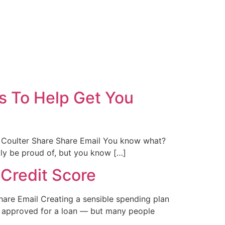
s To Help Get You
 Coulter Share Share Email You know what?
lly be proud of, but you know […]
 Credit Score
hare Email Creating a sensible spending plan
et approved for a loan — but many people