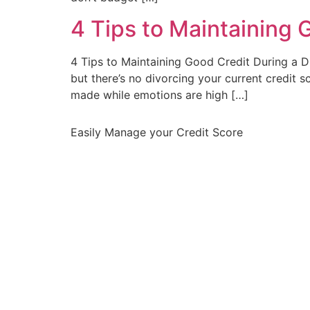
4 Tips to Maintaining 
4 Tips to Maintaining Good Credit During a D
but there’s no divorcing your current credit s
made while emotions are high […]
Easily Manage your Credit Score