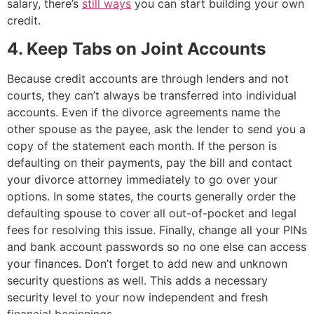
salary, there’s
still ways
you can start building your own
credit.
4. Keep Tabs on Joint Accounts
Because credit accounts are through lenders and not
courts, they can’t always be transferred into individual
accounts. Even if the divorce agreements name the
other spouse as the payee, ask the lender to send you a
copy of the statement each month. If the person is
defaulting on their payments, pay the bill and contact
your divorce attorney immediately to go over your
options. In some states, the courts generally order the
defaulting spouse to cover all out-of-pocket and legal
fees for resolving this issue.
Finally, change all your PINs
and bank account passwords so no one else can access
your finances. Don’t forget to add new and unknown
security questions as well. This adds a necessary
security level to your now independent and fresh
financial beginnings.