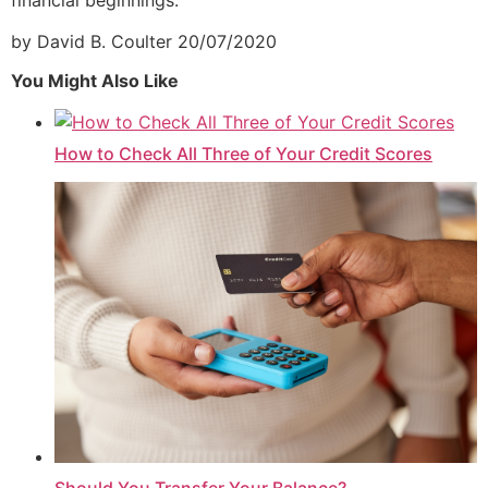
by David B. Coulter
20/07/2020
You Might Also Like
How to Check All Three of Your Credit Scores