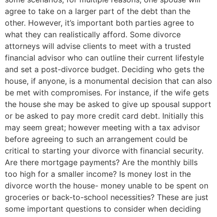
agree to take on a larger part of the debt than the
other. However, it’s important both parties agree to
what they can realistically afford. Some divorce
attorneys will advise clients to meet with a trusted
financial advisor who can outline their current lifestyle
and set a post-divorce budget.
Deciding who gets the
house, if anyone, is a monumental decision that can also
be met with compromises. For instance, if the wife gets
the house she may be asked to give up spousal support
or be asked to pay more credit card debt. Initially this
may seem great; however meeting with a tax advisor
before agreeing to such an arrangement could be
critical to starting your divorce with financial security.
Are there mortgage payments? Are the monthly bills
too high for a smaller income? Is money lost in the
divorce worth the house- money unable to be spent on
groceries or back-to-school necessities? These are just
some important questions to consider when deciding