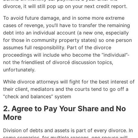
divorce, it will still pop up on your next credit report.
To avoid future damage, and in some more extreme
cases of revenge, you’ll have to transfer the remaining
debt into an individual account (a new one, especially
for those in community property states) so one person
assumes full responsibility. Part of the divorce
proceedings will include who become the “individual”-
not the friendliest of divorcé discussion topics,
unfortunately.
While divorce attorneys will fight for the best interest of
their client, mediators and the courts tend to go off a
“check and balances” system
2. Agree to Pay Your Share and No
More
Division of debts and assets is part of every divorce. In
some scenarios, for multiple reasons, one spouse will