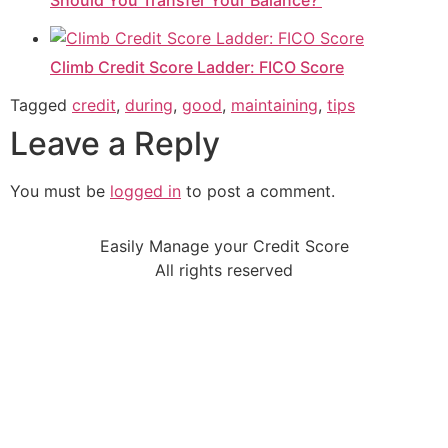
Should You Transfer Your Balance?
Climb Credit Score Ladder: FICO Score
Tagged
credit
,
during
,
good
,
maintaining
,
tips
Leave a Reply
You must be
logged in
to post a comment.
Easily Manage your Credit Score
All rights reserved