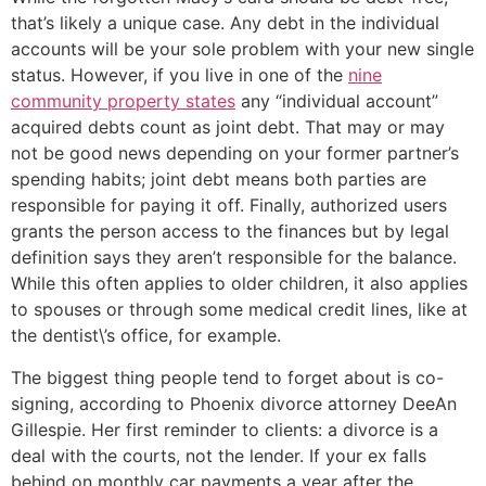
that’s likely a unique case. Any debt in the individual
accounts will be your sole problem with your new single
status. However, if you live in one of the
nine
community property states
any “individual account”
acquired debts count as joint debt. That may or may
not be good news depending on your former partner’s
spending habits; joint debt means both parties are
responsible for paying it off. Finally, authorized users
grants the person access to the finances but by legal
definition says they aren’t responsible for the balance.
While this often applies to older children, it also applies
to spouses or through some medical credit lines, like at
the dentist\’s office, for example.
The biggest thing people tend to forget about is co-
signing, according to Phoenix divorce attorney DeeAn
Gillespie. Her first reminder to clients: a divorce is a
deal with the courts, not the lender. If your ex falls
behind on monthly car payments a year after the