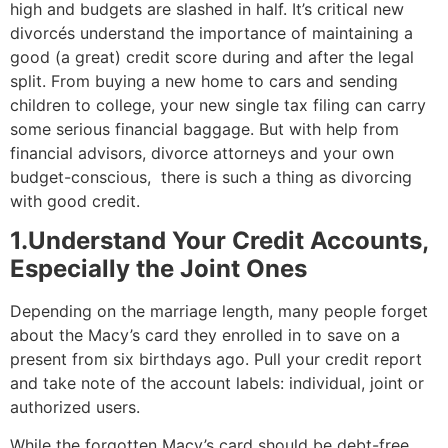
high and budgets are slashed in half. It’s critical new
divorcés understand the importance of maintaining a
good (a great) credit score during and after the legal
split. From buying a new home to cars and sending
children to college, your new single tax filing can carry
some serious financial baggage. But with help from
financial advisors, divorce attorneys and your own
budget-conscious, there is such a thing as divorcing
with good credit.
1.Understand Your Credit Accounts,
Especially the Joint Ones
Depending on the marriage length, many people forget
about the Macy’s card they enrolled in to save on a
present from six birthdays ago. Pull your credit report
and take note of the account labels: individual, joint or
authorized users.
While the forgotten Macy’s card should be debt-free,