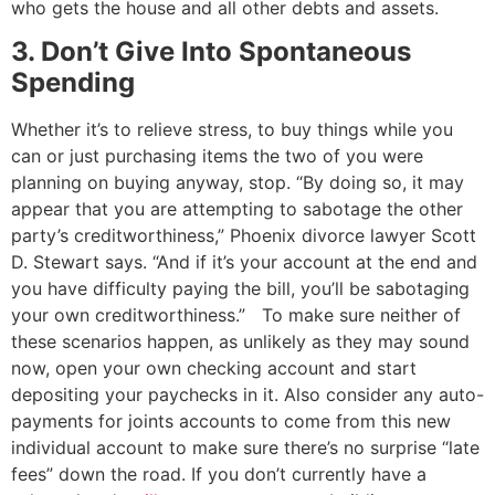
who gets the house and all other debts and assets.
3. Don’t Give Into Spontaneous
Spending
Whether it’s to relieve stress, to buy things while you
can or just purchasing items the two of you were
planning on buying anyway, stop.
“By doing so, it may
appear that you are attempting to sabotage the other
party’s creditworthiness,” Phoenix divorce lawyer Scott
D. Stewart says. “And if it’s your account at the end and
you have difficulty paying the bill, you’ll be sabotaging
your own creditworthiness.”
To make sure neither of
these scenarios happen, as unlikely as they may sound
now, open your own checking account and start
depositing your paychecks in it. Also consider any auto-
payments for joints accounts to come from this new
individual account to make sure there’s no surprise “late
fees” down the road. If you don’t currently have a