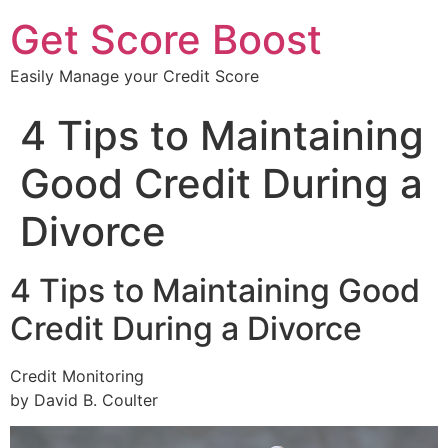
Get Score Boost
Easily Manage your Credit Score
4 Tips to Maintaining
Good Credit During a
Divorce
4 Tips to Maintaining Good
Credit During a Divorce
Credit Monitoring
by David B. Coulter