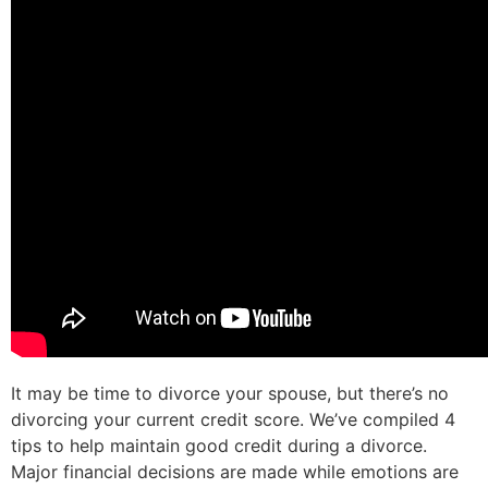
It may be time to divorce your spouse, but there’s no
divorcing your current credit score. We’ve compiled 4
tips to help maintain good credit during a divorce.
Major financial decisions are made while emotions are